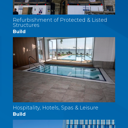
Refurbishment of Protected & Listed
Structures
Build
Hospitality, Hotels, Spas & Leisure
Build