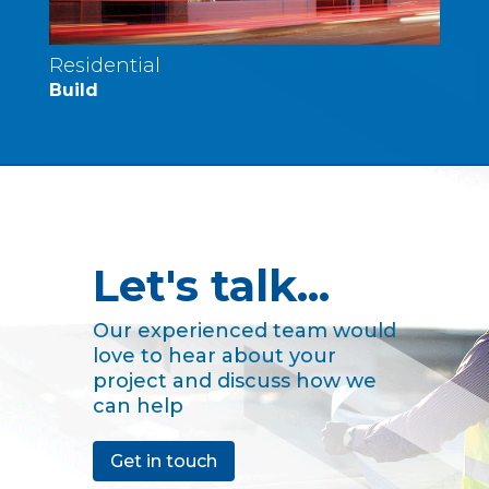
Residential
Build
Let's talk...
Our experienced team would
love to hear about your
project and discuss how we
can help
Get in touch