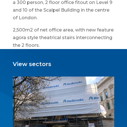
a 300 person, 2 floor office fitout on Level 9
and 10 of the Scalpel Building in the centre
of London.
2,500m2 of net office area, with new feature
agora style theatrical stairs interconnecting
the 2 floors.
View sectors