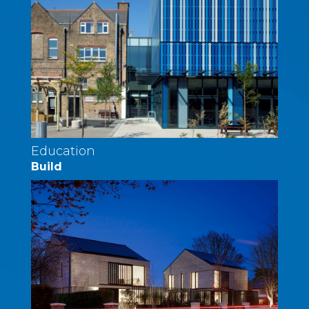
Education
Build