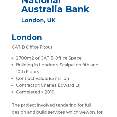
National
Australia Bank
London, UK
London
CAT B Office Fitout
2700m2 of CAT B Office Space
Building in London’s Scalpel on 9th and
10th Floors
Contract Value: £5 million
Contractor: Charles Edward Lt
Completed = 2019
The project involved tendering for full
design and build services which wewon, for